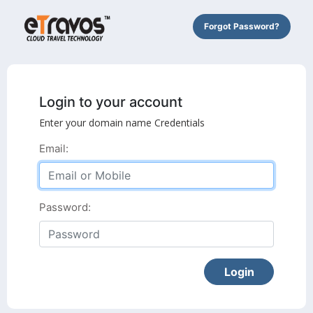
Forgot Password?
Login to your account
Enter your domain name Credentials
Email:
Password: